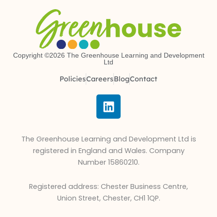
Copyright ©2026 The Greenhouse Learning and Development
Ltd
Policies
Careers
Blog
Contact
L
i
n
k
The Greenhouse Learning and Development Ltd is
e
registered in England and Wales. Company
d
Number 15860210.
i
n
Registered address: Chester Business Centre,
Union Street, Chester, CH1 1QP.