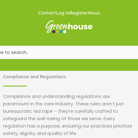
Skip
to
Contact
Log in
Register
News
content
ch
Compliance and Regulations
Compliance and understanding regulations are
paramount in the care industry. These rules aren’t just
bureaucratic red tape – they’re carefully crafted to
safeguard the well-being of those we serve. Every
regulation has a purpose, ensuring our practices prioritize
safety, dignity, and quality of life.