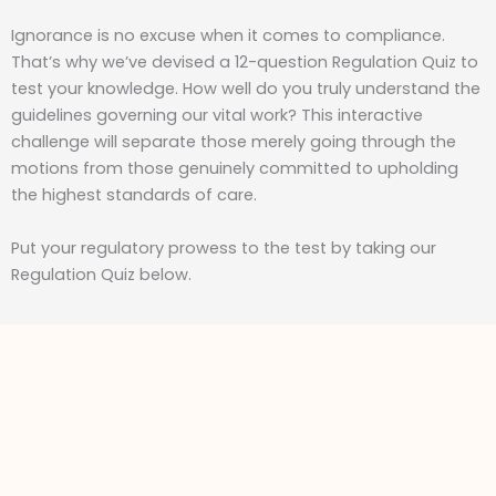
Ignorance is no excuse when it comes to compliance.
That’s why we’ve devised a 12-question Regulation Quiz to
test your knowledge. How well do you truly understand the
guidelines governing our vital work? This interactive
challenge will separate those merely going through the
motions from those genuinely committed to upholding
the highest standards of care.
Put your regulatory prowess to the test by taking our
Regulation Quiz below.