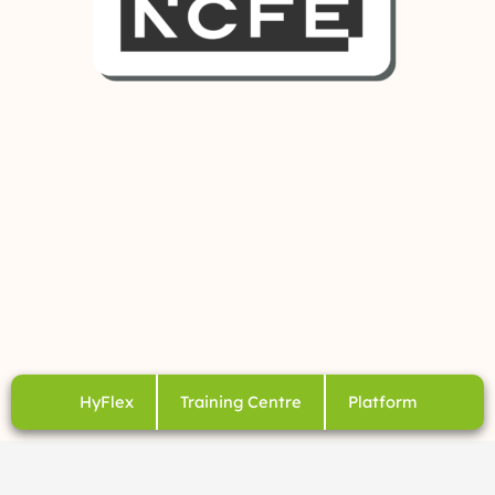
HyFlex
Training Centre
Platform