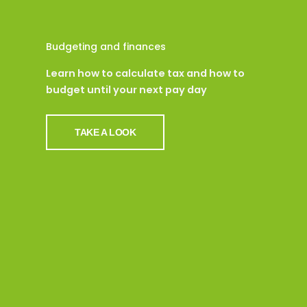
Budgeting and finances
Learn how to calculate tax and how to
budget until your next pay day
TAKE A LOOK