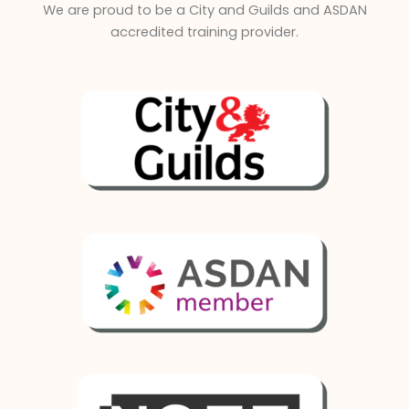
We are proud to be a City and Guilds and ASDAN
accredited training provider.