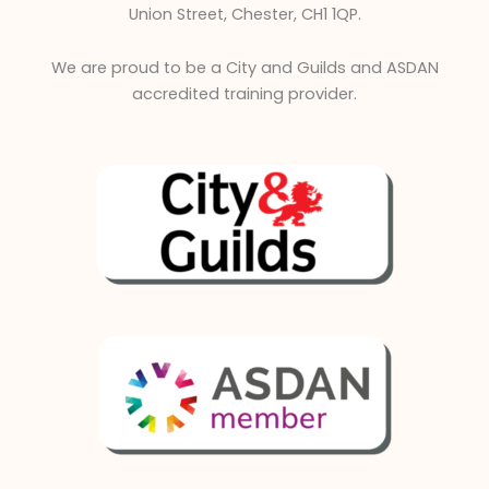
Union Street, Chester, CH1 1QP.
We are proud to be a City and Guilds and ASDAN
accredited training provider.