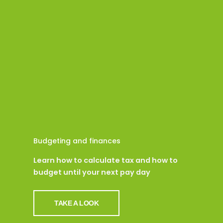
Budgeting and finances
Learn how to calculate tax and how to
budget until your next pay day
TAKE A LOOK