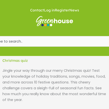
Skip
to
Contact
Log in
Register
News
content
ch
Christmas quiz
Jingle your way through our merry Christmas quiz! Test
your knowledge of holiday traditions, songs, movies, food,
and more across 10 festive questions. This cheery
challenge covers a sleigh-full of seasonal fun facts. See
how much you really know about the most wonderful time
of the year.