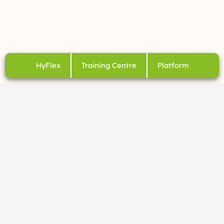
HyFlex
Training Centre
Platform