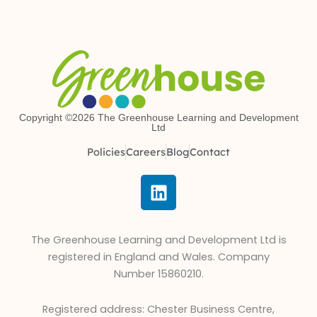
Copyright ©2026 The Greenhouse Learning and Development
Ltd
Policies
Careers
Blog
Contact
L
i
n
k
The Greenhouse Learning and Development Ltd is
e
registered in England and Wales. Company
d
Number 15860210.
i
n
Registered address: Chester Business Centre,