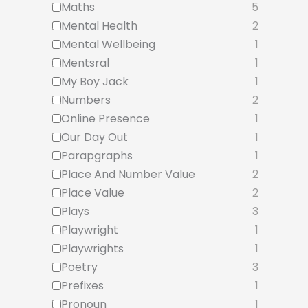
Maths
5
Mental Health
2
Mental Wellbeing
1
Mentsral
1
My Boy Jack
1
Numbers
2
Online Presence
1
Our Day Out
1
Parapgraphs
1
Place And Number Value
2
Place Value
2
Plays
3
Playwright
1
Playwrights
1
Poetry
3
Prefixes
1
Pronoun
1