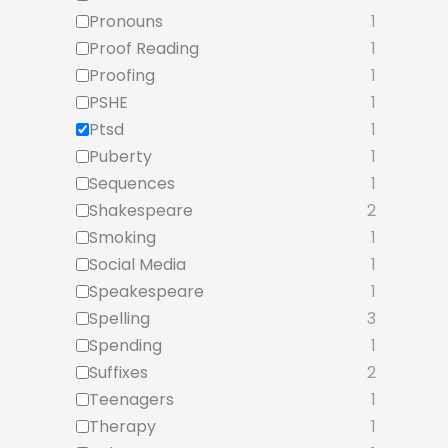
Pronouns
1
Proof Reading
1
Proofing
1
PSHE
1
Ptsd
1
Puberty
1
Sequences
1
Shakespeare
2
Smoking
1
Social Media
1
Speakespeare
1
Spelling
3
Spending
1
Suffixes
2
Teenagers
1
Therapy
1