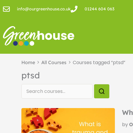
Skip
info@ourgreenhouse.co.uk
01244 604 063
to
content
Courses tagged “ptsd”
Home
All Courses
ptsd
Wh
by
O