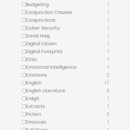
Budgeting
1
Conjunction Clauses
1
Conjunctions
1
Cyber Security
1
David Haig
1
Digital Citizen
1
Digital Footprint
1
ED&I
1
Emotional Intelligence
1
Emotions
2
English
17
English Literature
2
Enligh
1
Extracts
1
Fiction
2
Finances
1
Full Stops
1