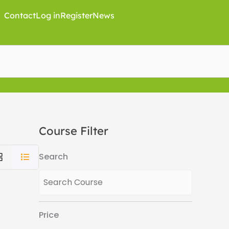
Contact
Log in
Register
News
Course Filter
Search
Price