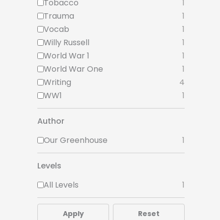
Tobacco
1
Trauma
1
Vocab
1
Willy Russell
1
World War 1
1
World War One
1
Writing
4
WW1
1
Author
Our Greenhouse
1
Levels
All Levels
1
Apply
Reset