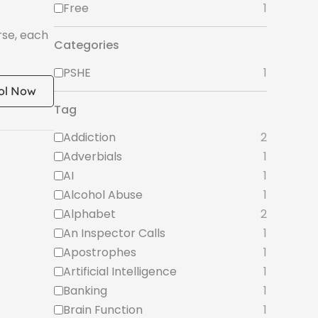
Free
1
rse, each
Categories
PSHE
1
ol Now
Tag
Addiction
2
Adverbials
1
AI
1
Alcohol Abuse
1
Alphabet
2
An Inspector Calls
1
Apostrophes
1
Artificial Intelligence
1
Banking
1
Brain Function
1