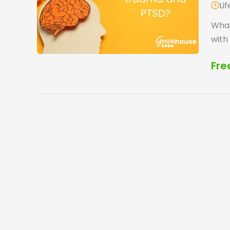
Li
What
with
Fre