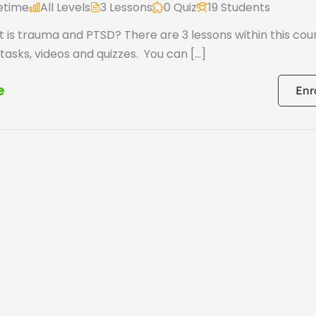
fetime
All Levels
3 Lessons
0 Quiz
19 Students
 is trauma and PTSD? There are 3 lessons within this cou
 tasks, videos and quizzes. You can […]
e
Enr