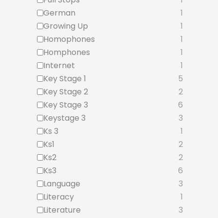
German
1
Growing Up
1
Homophones
1
Homphones
1
Internet
1
Key Stage 1
5
Key Stage 2
2
Key Stage 3
6
Keystage 3
3
Ks 3
1
Ks1
2
Ks2
2
Ks3
6
Language
3
Literacy
1
Literature
3