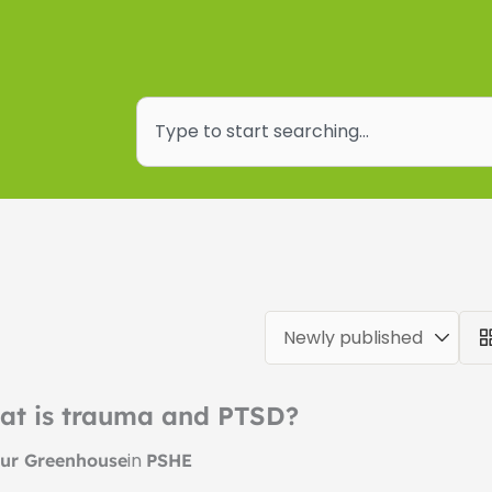
Search
at is trauma and PTSD?
in
ur Greenhouse
PSHE