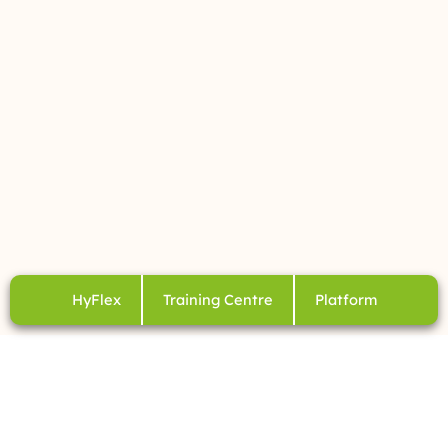
HyFlex
Training Centre
Platform