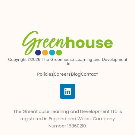
Copyright ©2026 The Greenhouse Learning and Development
Ltd
Policies
Careers
Blog
Contact
L
i
n
k
The Greenhouse Learning and Development Ltd is
e
registered in England and Wales. Company
d
Number 15860210.
i