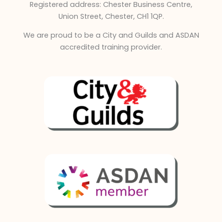
Registered address: Chester Business Centre,
n
Union Street, Chester, CH1 1QP.
We are proud to be a City and Guilds and ASDAN
accredited training provider.