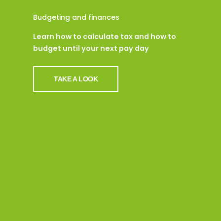
Budgeting and finances
Learn how to calculate tax and how to
budget until your next pay day
TAKE A LOOK