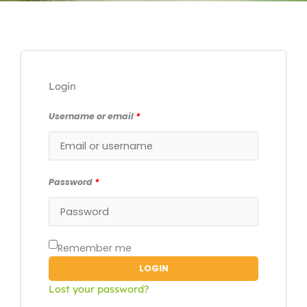
Login
Username or email
*
Password
*
Remember me
LOGIN
Lost your password?