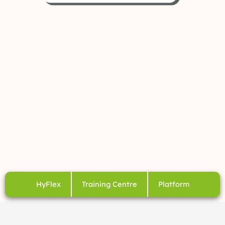
HyFlex
Training Centre
Platform