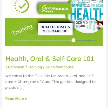
Oral
&
Self
Care
101
Health, Oral & Self Care 101
1 Comment
/
Training
/
Our Greenhouse
Welcome to the 101 Guide for Health, Oral, and Self-
care – Champion of Care. This guide is designed to
provide […]
Read More »