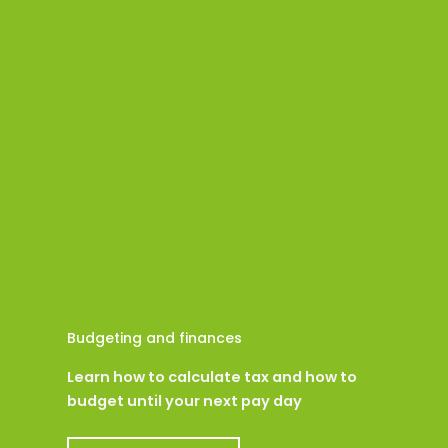
Budgeting and finances
Learn how to calculate tax and how to
budget until your next pay day