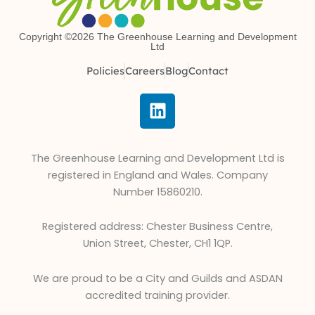
Copyright ©2026 The Greenhouse Learning and Development
Ltd
Policies
Careers
Blog
Contact
L
i
n
k
The Greenhouse Learning and Development Ltd is
e
registered in England and Wales. Company
d
Number 15860210.
i
n
Registered address: Chester Business Centre,
Union Street, Chester, CH1 1QP.
We are proud to be a City and Guilds and ASDAN
accredited training provider.