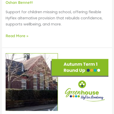
Oshan Bennett
Support for children missing school, offering flexible
HyFlex alternative provision that rebuilds confidence,
supports wellbeing, and more.
Read More »
Autumn
1
Round
Up