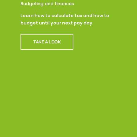
Budgeting and finances
Learn how to calculate tax and how to
budget until your next pay day
TAKE A LOOK