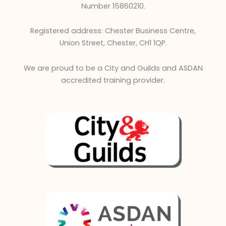
d
Number 15860210.
i
n
Registered address: Chester Business Centre,
Union Street, Chester, CH1 1QP.
We are proud to be a City and Guilds and ASDAN
accredited training provider.