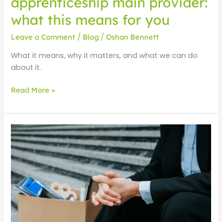
apprenticeship main provider:
what this means for you
Leave a Comment
/
Blog
/
Oshan Bennett
What it means, why it matters, and what we can do
about it.
Read More »
UK
Unemployment
at
a
5-
Year
high