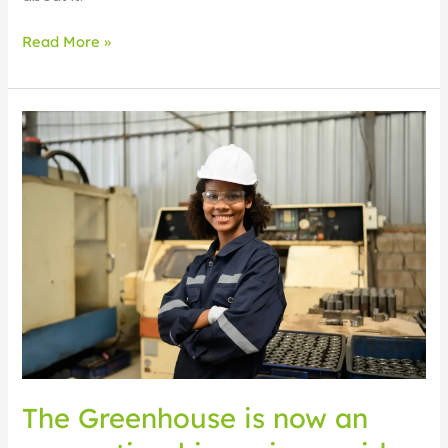
Read More »
The
Greenhouse
is
now
an
apprenticeship
main
provider:
what
this
means
for
you
The Greenhouse is now an