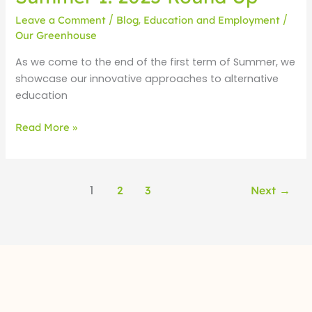
Leave a Comment
/
Blog
,
Education and Employment
/
Our Greenhouse
As we come to the end of the first term of Summer, we
showcase our innovative approaches to alternative
education
Read More »
1
2
3
Next
→