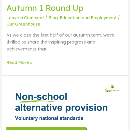
Autumn 1 Round Up
Leave a Comment
/
Blog
,
Education and Employment
/
Our Greenhouse
As we close the first half of our autumn term, we’re
thrilled to share the inspiring progress and
achievements that
Read More »
Language
Matters:
From
“Unregistered”
to
“Non-
School