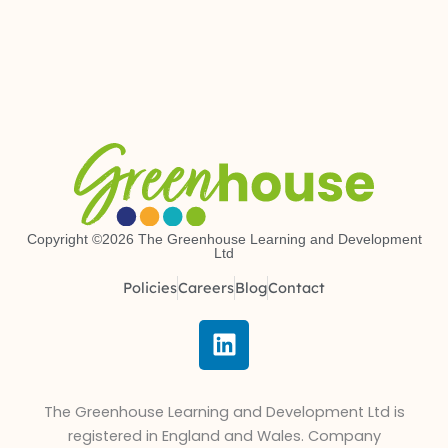
Copyright ©2026 The Greenhouse Learning and Development
Ltd
Policies
Careers
Blog
Contact
L
i
n
k
The Greenhouse Learning and Development Ltd is
e
registered in England and Wales. Company