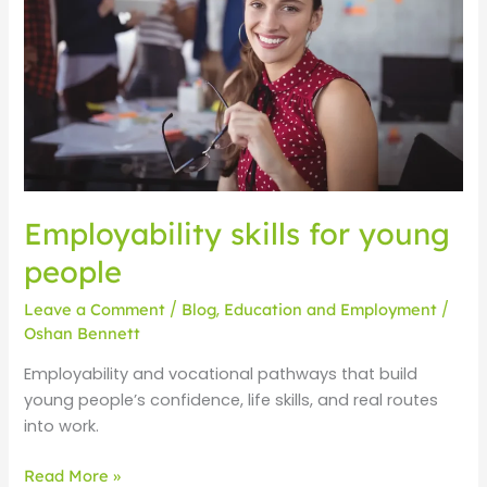
people
Employability skills for young
people
Leave a Comment
/
Blog
,
Education and Employment
/
Oshan Bennett
Employability and vocational pathways that build
young people’s confidence, life skills, and real routes
into work.
Read More »