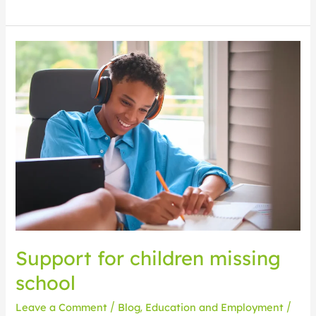
Support
for
children
missing
school
Support for children missing
school
Leave a Comment
/
Blog
,
Education and Employment
/