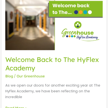
Back
to
The
HyFlex
Academy
Welcome Back to The HyFlex
Academy
Blog
/
Our Greenhouse
As we open our doors for another exciting year at The
HyFlex Academy, we have been reflecting on the
incredible
Read More »