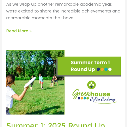
As we wrap up another remarkable academic year,
we’re excited to share the incredible achievements and
memorable moments that have
Read More »
Summer
1:
2025
Round
Up
Summer 1: 2025 Round Up