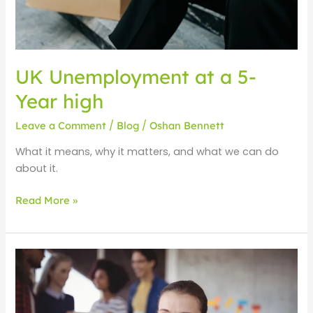
UK Unemployment at a 5-
Year high
Leave a Comment
/
Blog
/
Oshan Bennett
What it means, why it matters, and what we can do
about it.
Read More »
Employability
skills
for
young