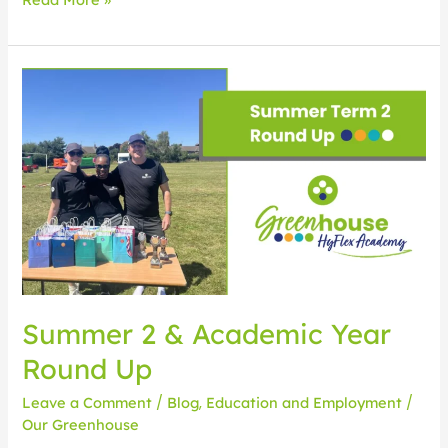
Summer
2
&
Academic
Year
Round
Up
Summer 2 & Academic Year
Round Up
Leave a Comment
/
Blog
,
Education and Employment
/
Our Greenhouse