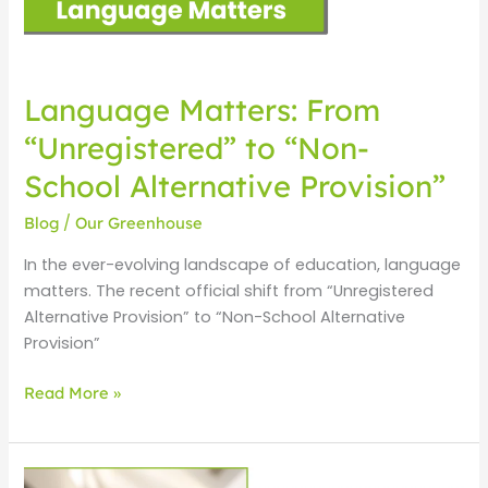
Alternative
Provision”
Language Matters: From
“Unregistered” to “Non-
School Alternative Provision”
Blog
/
Our Greenhouse
In the ever-evolving landscape of education, language
matters. The recent official shift from “Unregistered
Alternative Provision” to “Non-School Alternative
Provision”
Read More »
Welcome