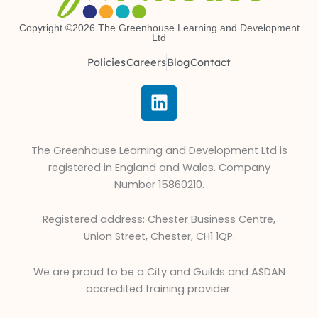
Copyright ©2026 The Greenhouse Learning and Development
Ltd
Policies
Careers
Blog
Contact
L
i
n
k
The Greenhouse Learning and Development Ltd is
e
registered in England and Wales. Company
d
Number 15860210.
i
n
Registered address: Chester Business Centre,
Union Street, Chester, CH1 1QP.
We are proud to be a City and Guilds and ASDAN
accredited training provider.