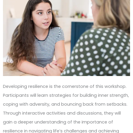
Developing resilience is the cornerstone of this workshop.
Participants will learn strategies for building inner strength,
coping with adversity, and bouncing back from setbacks.
Through interactive activities and discussions, they will
gain a deeper understanding of the importance of
resilience in navigating life’s challenges and achieving