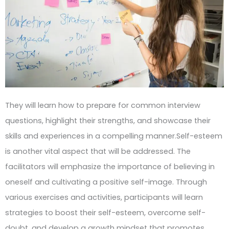
They will learn how to prepare for common interview
questions, highlight their strengths, and showcase their
skills and experiences in a compelling manner.Self-esteem
is another vital aspect that will be addressed. The
facilitators will emphasize the importance of believing in
oneself and cultivating a positive self-image. Through
various exercises and activities, participants will learn
strategies to boost their self-esteem, overcome self-
doubt, and develop a growth mindset that promotes