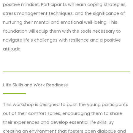
positive mindset. Participants will learn coping strategies,
stress management techniques, and the significance of
nurturing their mental and emotional well-being. This
foundation will equip them with the tools necessary to
navigate life’s challenges with resilience and a positive
attitude.
Life Skills and Work Readiness
This workshop is designed to push the young participants
out of their comfort zones, encouraging them to share
their experiences and develop essential life skills. By
creating an environment that fosters open dialogue and