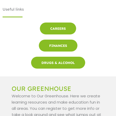
Useful links
CAREERS
FINANCES
DRUGS & ALCOHOL
OUR GREENHOUSE
Welcome to Our Greenhouse. Here we create
learning resources and make education fun in
all areas. You can register to get more info or
take a look around and see what jumps out at