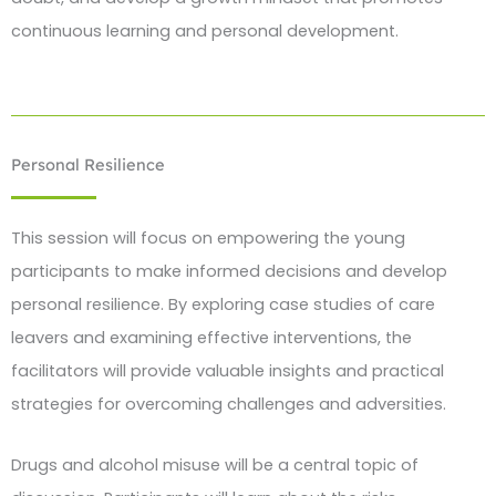
continuous learning and personal development.
Personal Resilience
This session will focus on empowering the young
participants to make informed decisions and develop
personal resilience. By exploring case studies of care
leavers and examining effective interventions, the
facilitators will provide valuable insights and practical
strategies for overcoming challenges and adversities.
Drugs and alcohol misuse will be a central topic of