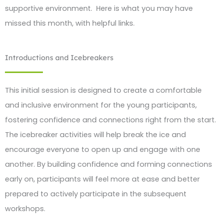
supportive environment. Here is what you may have
missed this month, with helpful links.
Introductions and Icebreakers
This initial session is designed to create a comfortable
and inclusive environment for the young participants,
fostering confidence and connections right from the start.
The icebreaker activities will help break the ice and
encourage everyone to open up and engage with one
another. By building confidence and forming connections
early on, participants will feel more at ease and better
prepared to actively participate in the subsequent
workshops.