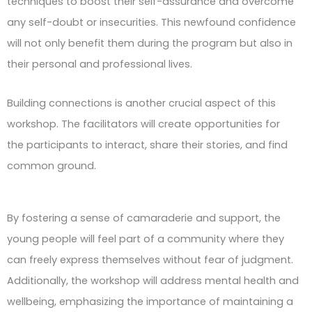
techniques to boost their self-assurance and overcome
any self-doubt or insecurities. This newfound confidence
will not only benefit them during the program but also in
their personal and professional lives.
Building connections is another crucial aspect of this
workshop. The facilitators will create opportunities for
the participants to interact, share their stories, and find
common ground.
By fostering a sense of camaraderie and support, the
young people will feel part of a community where they
can freely express themselves without fear of judgment.
Additionally, the workshop will address mental health and
wellbeing, emphasizing the importance of maintaining a