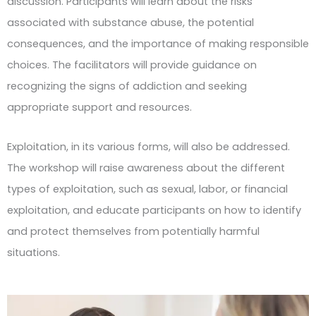
discussion. Participants will learn about the risks
associated with substance abuse, the potential
consequences, and the importance of making responsible
choices. The facilitators will provide guidance on
recognizing the signs of addiction and seeking
appropriate support and resources.
Exploitation, in its various forms, will also be addressed.
The workshop will raise awareness about the different
types of exploitation, such as sexual, labor, or financial
exploitation, and educate participants on how to identify
and protect themselves from potentially harmful
situations.