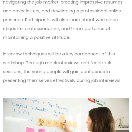
navigating the job market, creating impressive resumes
and cover letters, and developing a professional online
presence. Participants will also learn about workplace
etiquette, professionalism, and the importance of
maintaining a positive attitude.
Interview techniques will be a key component of this
workshop. Through mock interviews and feedback
sessions, the young people will gain confidence in
presenting themselves effectively during job interviews.