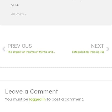
you.
All Posts »
Prev
N
PREVIOUS
NEXT
The Impact of Trauma on Mental and Oral Health
Safeguarding Training 101
Leave a Comment
You must be
logged in
to post a comment.