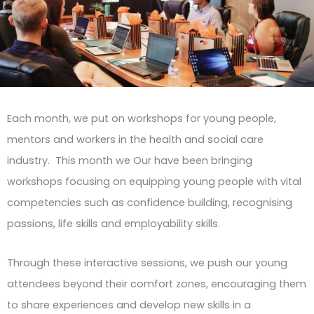
Each month, we put on workshops for young people,
mentors and workers in the health and social care
industry. This month we Our have been bringing
workshops focusing on equipping young people with vital
competencies such as confidence building, recognising
passions, life skills and employability skills.
Through these interactive sessions, we push our young
attendees beyond their comfort zones, encouraging them
to share experiences and develop new skills in a