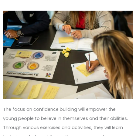
The focus on confidence building will empower the
young people to believe in themselves and their abilities.
Through various exercises and activities, they will learn