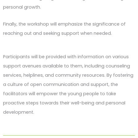
personal growth.
Finally, the workshop will emphasize the significance of
reaching out and seeking support when needed.
Participants will be provided with information on various
support avenues available to them, including counseling
services, helplines, and community resources. By fostering
a culture of open communication and support, the
facilitators will empower the young people to take
proactive steps towards their well-being and personal
development.