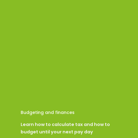
Budgeting and finances
Learn how to calculate tax and how to
budget until your next pay day