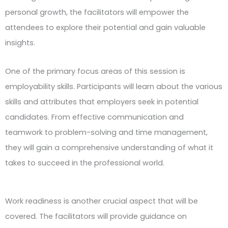
personal growth, the facilitators will empower the
attendees to explore their potential and gain valuable
insights.
One of the primary focus areas of this session is
employability skills. Participants will learn about the various
skills and attributes that employers seek in potential
candidates. From effective communication and
teamwork to problem-solving and time management,
they will gain a comprehensive understanding of what it
takes to succeed in the professional world.
Work readiness is another crucial aspect that will be
covered. The facilitators will provide guidance on