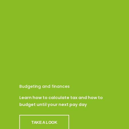
Budgeting and finances
Learn how to calculate tax and how to
budget until your next pay day
TAKE A LOOK