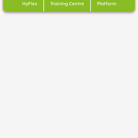
HyFlex
Training Centre
Platform