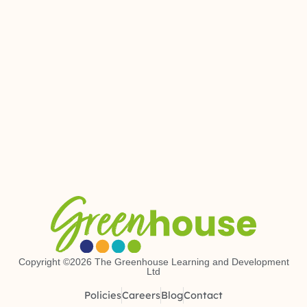
Copyright ©2026 The Greenhouse Learning and Development
Ltd
Policies
Careers
Blog
Contact