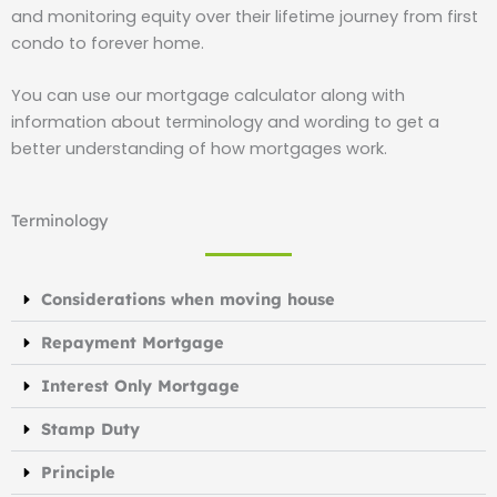
and monitoring equity over their lifetime journey from first
condo to forever home.
You can use our mortgage calculator along with
information about terminology and wording to get a
better understanding of how mortgages work.
Terminology
Considerations when moving house
Repayment Mortgage
Interest Only Mortgage
Stamp Duty
Principle