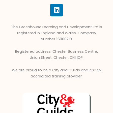
L
i
n
k
The Greenhouse Learning and Development Ltd is
e
registered in England and Wales. Company
d
Number 15860210.
i
n
Registered address: Chester Business Centre,
Union Street, Chester, CH1 1QP.
We are proud to be a City and Guilds and ASDAN
accredited training provider.