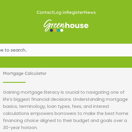
Skip
to
Contact
Log in
Register
News
content
ch
Mortgage Calculator
Gaining mortgage literacy is crucial to navigating one of
life’s biggest financial decisions. Understanding mortgage
basics, terminology, loan types, fees, and interest
calculations empowers borrowers to make the best home
financing choice aligned to their budget and goals over a
30-year horizon.