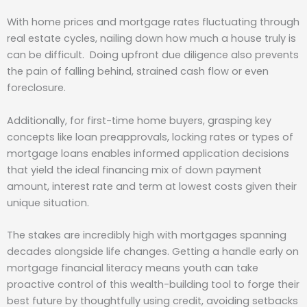
With home prices and mortgage rates fluctuating through
real estate cycles, nailing down how much a house truly is
can be difficult. Doing upfront due diligence also prevents
the pain of falling behind, strained cash flow or even
foreclosure.
Additionally, for first-time home buyers, grasping key
concepts like loan preapprovals, locking rates or types of
mortgage loans enables informed application decisions
that yield the ideal financing mix of down payment
amount, interest rate and term at lowest costs given their
unique situation.
The stakes are incredibly high with mortgages spanning
decades alongside life changes. Getting a handle early on
mortgage financial literacy means youth can take
proactive control of this wealth-building tool to forge their
best future by thoughtfully using credit, avoiding setbacks