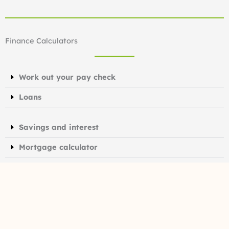
Finance Calculators
Work out your pay check
Loans
Savings and interest
Mortgage calculator