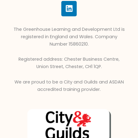
L
i
n
k
The Greenhouse Learning and Development Ltd is
e
registered in England and Wales. Company
d
Number 15860210.
i
n
Registered address: Chester Business Centre,
Union Street, Chester, CH1 1QP.
We are proud to be a City and Guilds and ASDAN
accredited training provider.