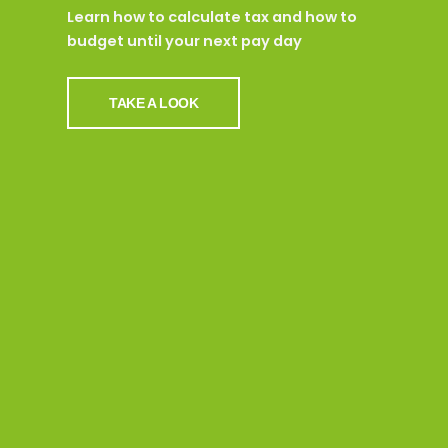
Learn how to calculate tax and how to
budget until your next pay day
TAKE A LOOK