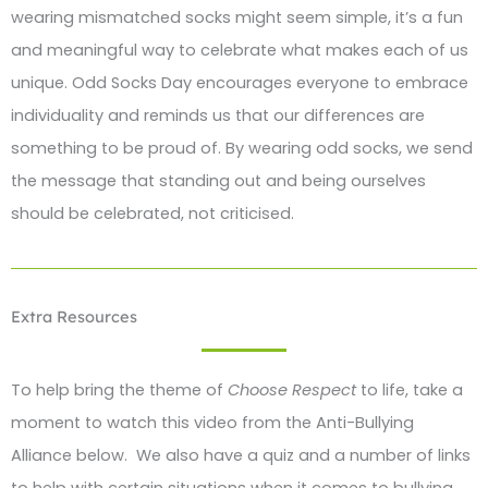
wearing mismatched socks might seem simple, it’s a fun
and meaningful way to celebrate what makes each of us
unique. Odd Socks Day encourages everyone to embrace
individuality and reminds us that our differences are
something to be proud of. By wearing odd socks, we send
the message that standing out and being ourselves
should be celebrated, not criticised.
Extra Resources
To help bring the theme of
Choose Respect
to life, take a
moment to watch this video from the Anti-Bullying
Alliance below. We also have a quiz and a number of links
to help with certain situations when it comes to bullying.