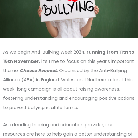
As we begin Anti-Bullying Week 2024,
running from 11th to
15th November
, it’s time to focus on this year’s important
theme:
Choose Respect
. Organised by the Anti-Bullying
Alliance (ABA) in England, Wales, and Northern Ireland, this
week-long campaign is all about raising awareness,
fostering understanding and encouraging positive actions
to prevent bullying in all its forms.
As a leading training and education provider, our
resources are here to help gain a better understanding of