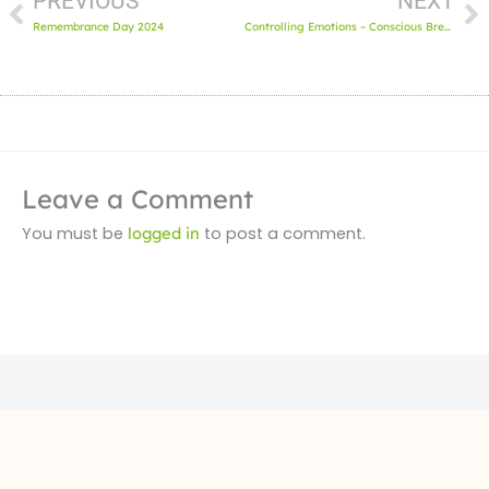
PREVIOUS
NEXT
Remembrance Day 2024
Controlling Emotions – Conscious Breathing
Leave a Comment
You must be
logged in
to post a comment.