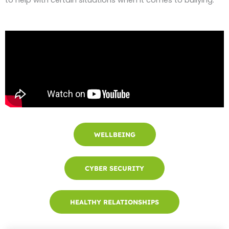
WELLBEING
CYBER SECURITY
HEALTHY RELATIONSHIPS