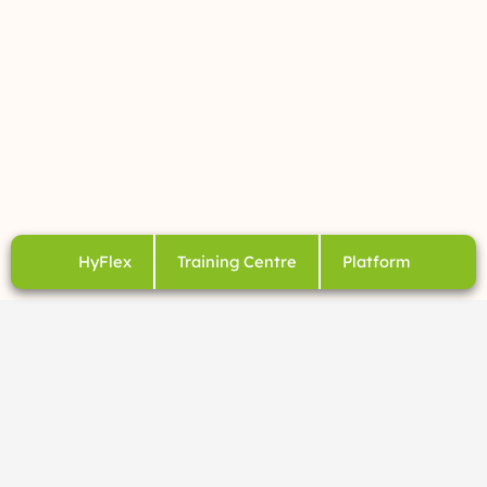
HyFlex
Training Centre
Platform