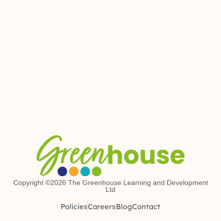
Copyright ©2026 The Greenhouse Learning and Development
Ltd
Policies
Careers
Blog
Contact