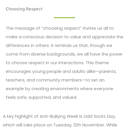
Choosing Respect
The message of “choosing respect” invites us all to
make a conscious decision to value and appreciate the
differences in others. It reminds us that, though we
come from diverse backgrounds, we all have the power
to choose respect in our interactions. This theme
encourages young people and adults alike—parents,
teachers, and community members—to set an
example by creating environments where everyone
feels safe, supported, and valued.
A key highlight of Anti-Bullying Week is
Odd Socks Day
,
which will take place on Tuesday, 12th November. While