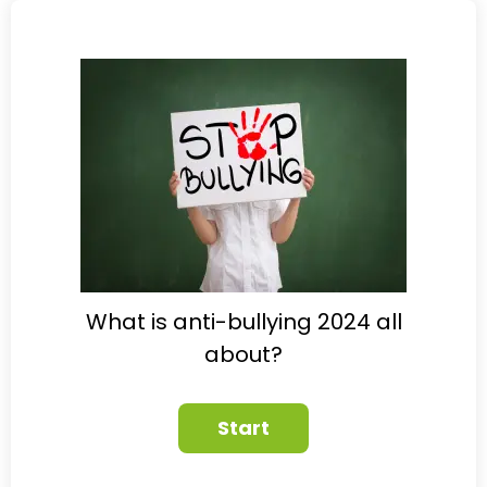
What is anti-bullying 2024 all
about?