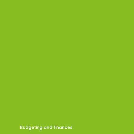
Budgeting and finances