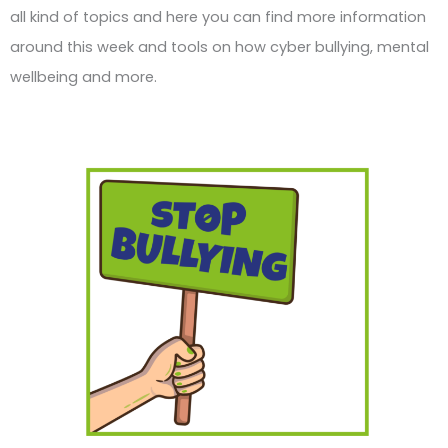
all kind of topics and here you can find more information
around this week and tools on how cyber bullying, mental
wellbeing and more.