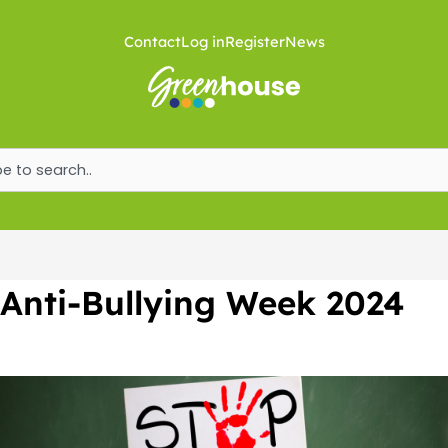
Skip
to
Contact
Log in
Register
News
content
ch
Anti-Bullying Week 2024