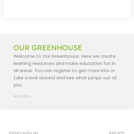
OUR GREENHOUSE
Welcome to Our Greenhouse. Here we create
learning resources and make education fun in
all areas. You can register to get more info or
take a look around and see what jumps out at
you.
All Posts »
Prev
N