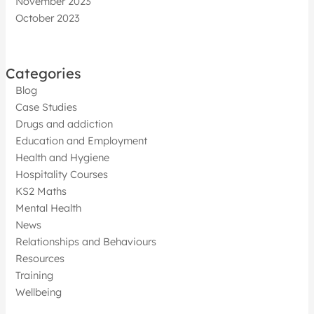
November 2023
October 2023
Categories
Blog
Case Studies
Drugs and addiction
Education and Employment
Health and Hygiene
Hospitality Courses
KS2 Maths
Mental Health
News
Relationships and Behaviours
Resources
Training
Wellbeing