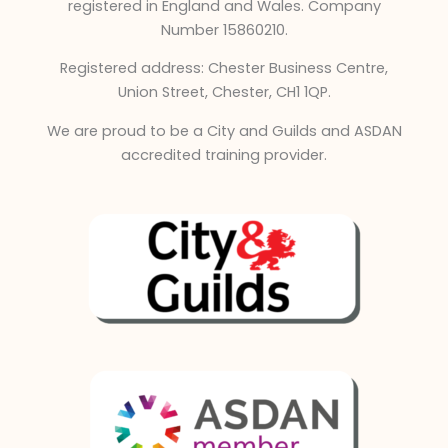
e
registered in England and Wales. Company
d
Number 15860210.
i
Registered address: Chester Business Centre,
n
Union Street, Chester, CH1 1QP.
We are proud to be a City and Guilds and ASDAN
accredited training provider.