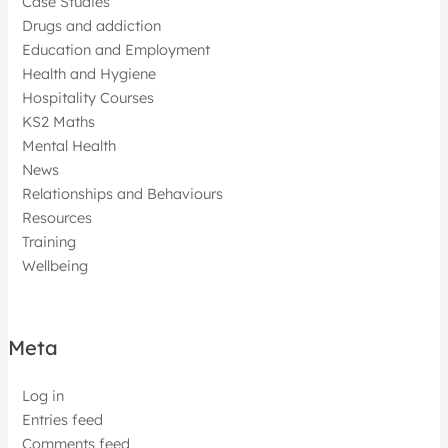
Case Studies
Drugs and addiction
Education and Employment
Health and Hygiene
Hospitality Courses
KS2 Maths
Mental Health
News
Relationships and Behaviours
Resources
Training
Wellbeing
Meta
Log in
Entries feed
Comments feed