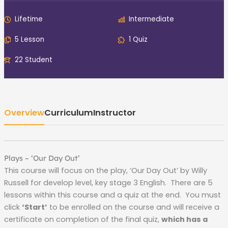
Lifetime
Intermediate
5 Lesson
1 Quiz
22 Student
Overview
Curriculum
Instructor
Plays – ‘Our Day Out’
This course will focus on the play, ‘Our Day Out’ by Willy
Russell for develop level, key stage 3 English. There are 5
lessons within this course and a quiz at the end. You must
click
‘Start’
to be enrolled on the course and will receive a
certificate on completion of the final quiz,
which has a