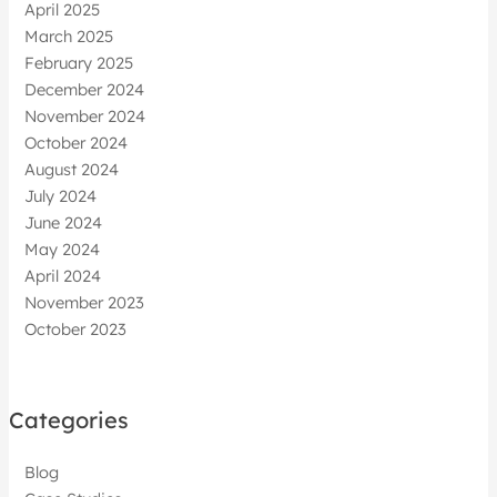
April 2025
March 2025
February 2025
December 2024
November 2024
October 2024
August 2024
July 2024
June 2024
May 2024
April 2024
November 2023
October 2023
Categories
Blog