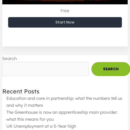
Free
Start Now
Search
SEARCH
Recent Posts
Education and care in partnership: what the numbers tell us
and why it matters
The Greenhouse is now an apprenticeship main provider:
what this means for you
UK Unemployment at a 5-Year high