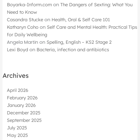
Boyarka-Inform.com
on
The Dangers of Sexting: What You
Need to Know
Casandra Stucke
on
Health, Oral & Self Care 101
Katharyn Coho
on
Self Care and Mental Health: Practical Tips
for Daily Wellbeing
Angela Martin
on
Spelling, English – KS2 Stage 2
Lexi Boyd
on
Bacteria, infection and antibiotics
Archives
April 2026
February 2026
January 2026
December 2025
September 2025
July 2025
May 2025