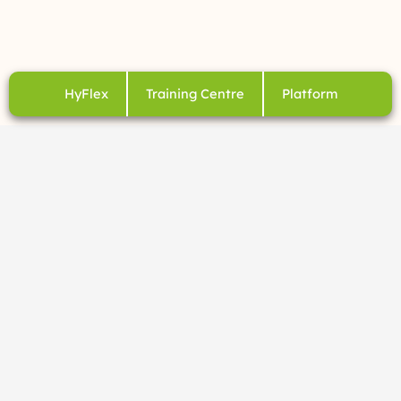
HyFlex
Training Centre
Platform