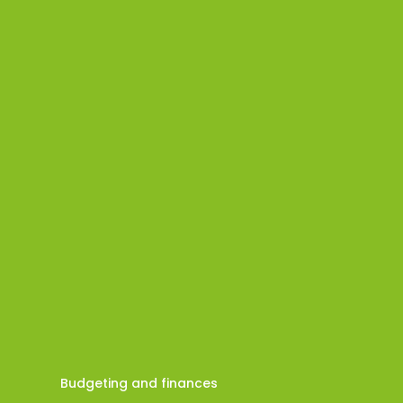
Budgeting and finances