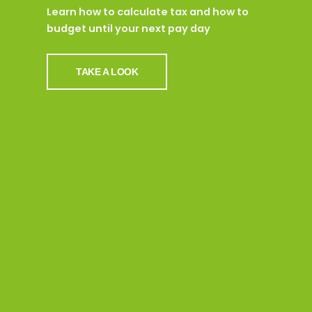
Learn how to calculate tax and how to
budget until your next pay day
TAKE A LOOK