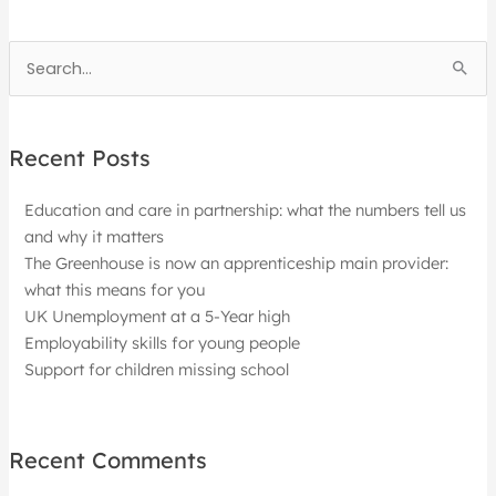
Search
for:
Recent Posts
Education and care in partnership: what the numbers tell us
and why it matters
The Greenhouse is now an apprenticeship main provider:
what this means for you
UK Unemployment at a 5-Year high
Employability skills for young people
Support for children missing school
Recent Comments