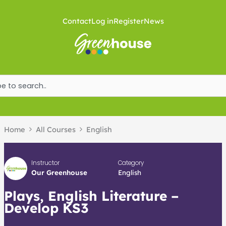
Skip
to
Contact
Log in
Register
News
content
ch
Home
All Courses
English
Instructor
Category
Our Greenhouse
English
Plays, English Literature –
Develop KS3