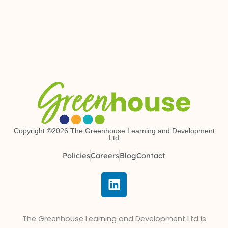
Copyright ©2026 The Greenhouse Learning and Development
Ltd
Policies
Careers
Blog
Contact
L
i
n
k
The Greenhouse Learning and Development Ltd is