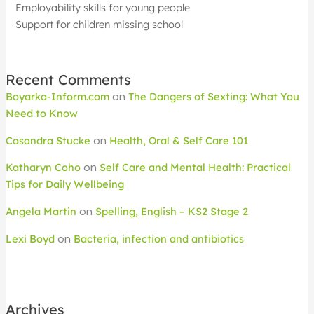
Employability skills for young people
Support for children missing school
Recent Comments
Boyarka-Inform.com
on
The Dangers of Sexting: What You
Need to Know
Casandra Stucke
on
Health, Oral & Self Care 101
Katharyn Coho
on
Self Care and Mental Health: Practical
Tips for Daily Wellbeing
Angela Martin
on
Spelling, English – KS2 Stage 2
Lexi Boyd
on
Bacteria, infection and antibiotics
Archives