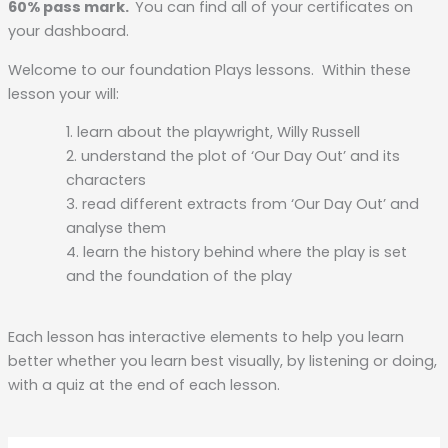
60% pass mark.
You can find all of your certificates on
your dashboard.
Welcome to our foundation Plays lessons. Within these
lesson your will:
learn about the playwright, Willy Russell
understand the plot of ‘Our Day Out’ and its
characters
read different extracts from ‘Our Day Out’ and
analyse them
learn the history behind where the play is set
and the foundation of the play
Each lesson has interactive elements to help you learn
better whether you learn best visually, by listening or doing,
with a quiz at the end of each lesson.