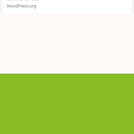
WordPress.org