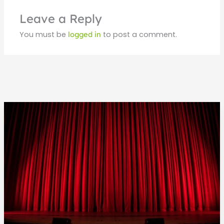
Leave a Reply
You must be
logged in
to post a comment.