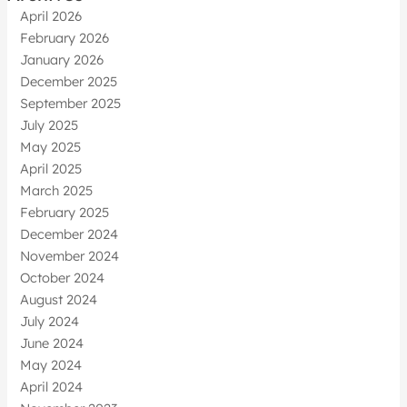
April 2026
February 2026
January 2026
December 2025
September 2025
July 2025
May 2025
April 2025
March 2025
February 2025
December 2024
November 2024
October 2024
August 2024
July 2024
June 2024
May 2024
April 2024